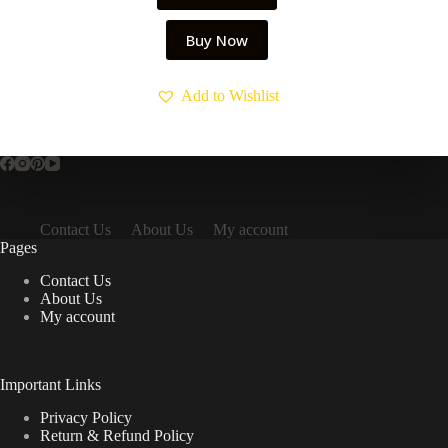
Buy Now
Add to Wishlist
Contact Us
About Us
My account
Pages
Contact Us
About Us
My account
Important Links
Privacy Policy
Return & Refund Policy