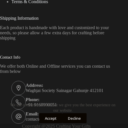
Terms & Conditions
Shipping Information
Each product is handmade with love and customized to your
needs, so please allow a few extra days for crafting before
shipping
Contact Info
We offer both Online and Offline services you can contact us
from below
Address:
Waghjai Society Sainagar Gahunje 412101
Phone:
+91 9168900051
We use cookies to ensure that we give you the best experience on
our website.
Email:
Accept
Decline
contact@craftingyourgifts.com
Copyright @2025 Crafting Your Gifts