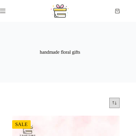
Skip
to
Shopping
content
cart
handmade floral gifts
SALE