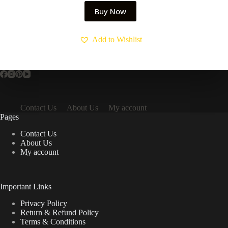
Buy Now
Add to Wishlist
Contact Us
About Us
My account
Pages
Contact Us
About Us
My account
Important Links
Privacy Policy
Return & Refund Policy
Terms & Conditions