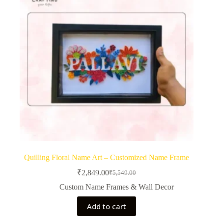
Quilling Floral Name Art – Customized Name Frame
₹
2,849.00
₹
5,549.00
Original
Current
price
price
Custom Name Frames & Wall Decor
was:
is:
₹5,549.00.
₹2,849.00.
Add to cart