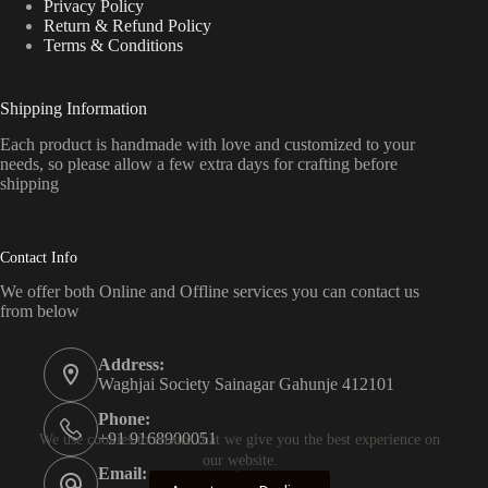
Privacy Policy
Return & Refund Policy
Terms & Conditions
Shipping Information
Each product is handmade with love and customized to your
needs, so please allow a few extra days for crafting before
shipping
Contact Info
We offer both Online and Offline services you can contact us
from below
Address:
Waghjai Society Sainagar Gahunje 412101
Phone:
+91 9168900051
We use cookies to ensure that we give you the best experience on
our website.
Email: