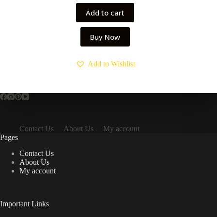
₹499.00.
₹299.00.
Add to cart
Buy Now
Add to Wishlist
Contact Us
About Us
My account
Pages
Contact Us
About Us
My account
Important Links