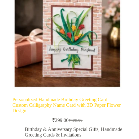
Personalized Handmade Birthday Greeting Card –
Custom Calligraphy Name Card with 3D Paper Flower
Design
₹
299.00
₹
499.00
Original
Current
price
price
Birthday & Anniversary Special Gifts
,
Handmade
was:
is:
Greeting Cards & Invitations