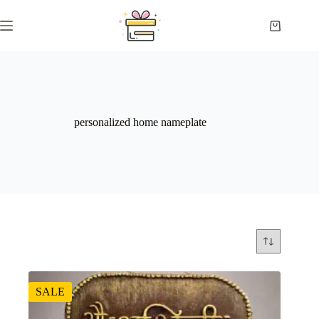
Skip
to
Shopping
content
cart
personalized home nameplate
SALE