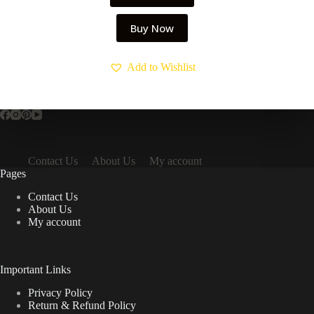
Buy Now
Add to Wishlist
Contact Us
About Us
My account
Pages
Contact Us
About Us
My account
Important Links
Privacy Policy
Return & Refund Policy