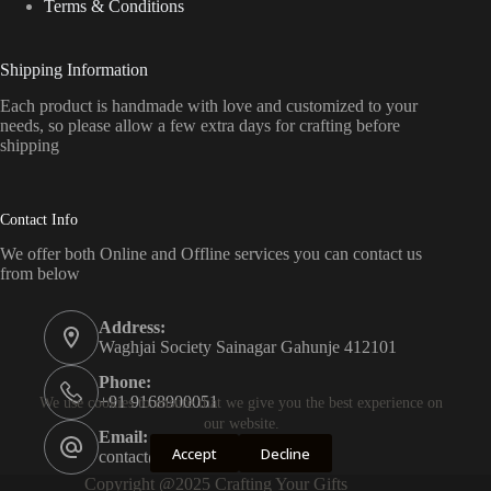
Terms & Conditions
Shipping Information
Each product is handmade with love and customized to your
needs, so please allow a few extra days for crafting before
shipping
Contact Info
We offer both Online and Offline services you can contact us
from below
Address:
Waghjai Society Sainagar Gahunje 412101
Phone:
+91 9168900051
We use cookies to ensure that we give you the best experience on
our website.
Email:
Accept
Decline
contact@craftingyourgifts.com
Copyright @2025 Crafting Your Gifts