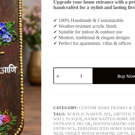
Upgrade your home entrance with a pr
handcrafted for a stylish and lasting firs
✔ 100% Handmade & Customizable
✔ Weather-resistant acrylic finish
✔ Suitable for indoor & outdoor use
✔ Modern, traditional & elegant designs
✔ Perfect for apartments, villas & offices
Personalized
Handmade
Buy No
House
Nameplate
–
Custom
Outdoor
Door
CATEGORY:
CUSTOM NAME FRAMES & 
Name
TAGS:
ACRYLIC NAMEPLATE
,
ARTISTIC
Board
WALL PLAQUE
,
HANDCRAFTED HOME D
quantity
ENTRANCE DECOR
,
HOUSEWARMING GIF
ENTRANCE
,
PERSONALIZED HOME NAM
SIGN
,
UNIQUE HOUSEWARMING GIFTS
,
W