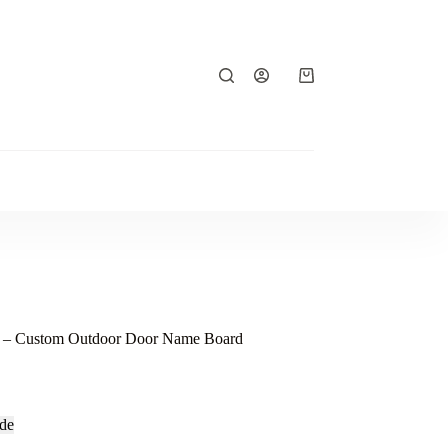
Shopping
cart
e – Custom Outdoor Door Name Board
de