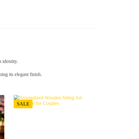
 identity.
ng its elegant finish.
SALE