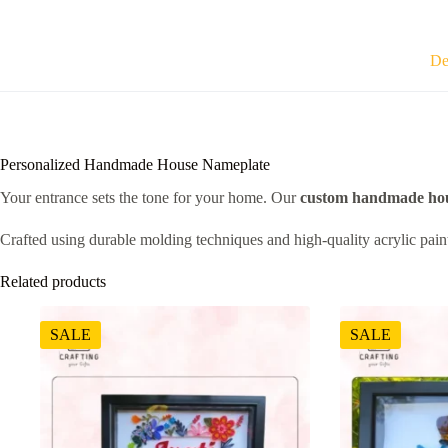
De
Personalized Handmade House Nameplate
Your entrance sets the tone for your home. Our
custom handmade hou
Crafted using durable molding techniques and high-quality acrylic paints
Related products
SALE
SALE