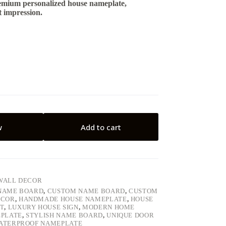
emium personalized house nameplate,
t impression.
w
Add to cart
WALL DECOR
 NAME BOARD
,
CUSTOM NAME BOARD
,
CUSTOM
ECOR
,
HANDMADE HOUSE NAMEPLATE
,
HOUSE
T
,
LUXURY HOUSE SIGN
,
MODERN HOME
EPLATE
,
STYLISH NAME BOARD
,
UNIQUE DOOR
ATERPROOF NAMEPLATE