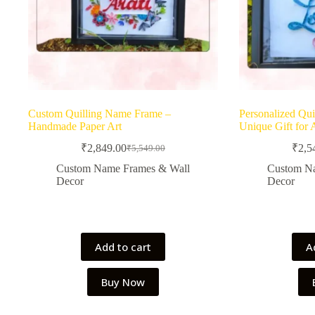
Custom Quilling Name Frame –
Personalized Qui
Handmade Paper Art
Unique Gift for 
₹
2,849.00
₹
2,5
₹
5,549.00
Original
Current
price
price
Custom Name Frames & Wall
Custom N
was:
is:
Decor
Decor
₹5,549.00.
₹2,849.00.
Add to cart
A
Buy Now