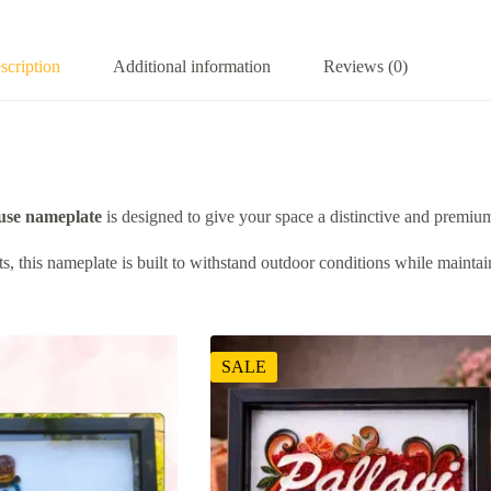
scription
Additional information
Reviews (0)
se nameplate
is designed to give your space a distinctive and premium
, this nameplate is built to withstand outdoor conditions while maintaini
SALE