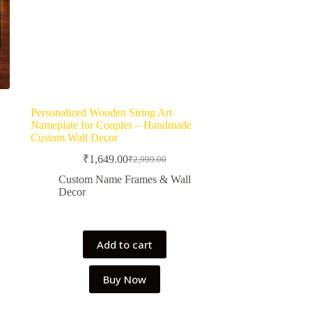
Personalized Wooden String Art
Nameplate for Couples – Handmade
Custom Wall Decor
₹
1,649.00
₹
2,999.00
Original
Current
price
price
Custom Name Frames & Wall
was:
is:
Decor
₹2,999.00.
₹1,649.00.
Add to cart
Buy Now