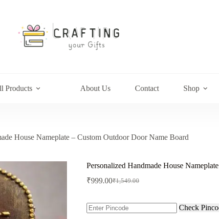
l Products
About Us
Contact
Shop
made House Nameplate – Custom Outdoor Door Name Board
Personalized Handmade House Nameplat
₹
999.00
₹
1,549.00
Original
Current
price
price
was:
is:
Check Pinco
₹1,549.00.
₹999.00.