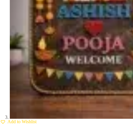
Add to Wishlist